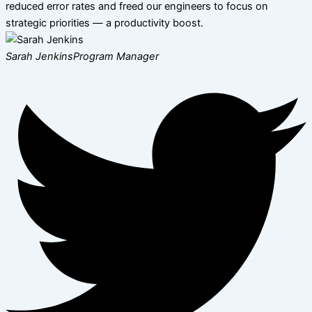
reduced error rates and freed our engineers to focus on
strategic priorities — a productivity boost.
Sarah Jenkins
Program Manager