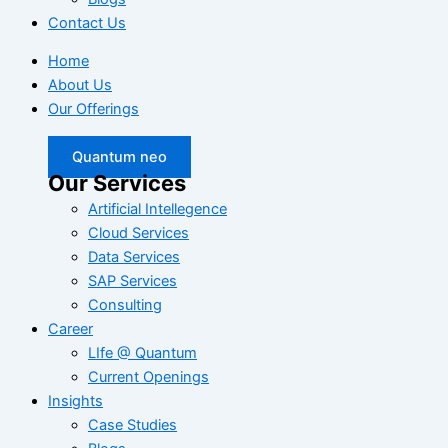
Contact Us
Home
About Us
Our Offerings
Quantum neo
Our Services
Artificial Intellegence
Cloud Services
Data Services
SAP Services
Consulting
Career
LIfe @ Quantum
Current Openings
Insights
Case Studies