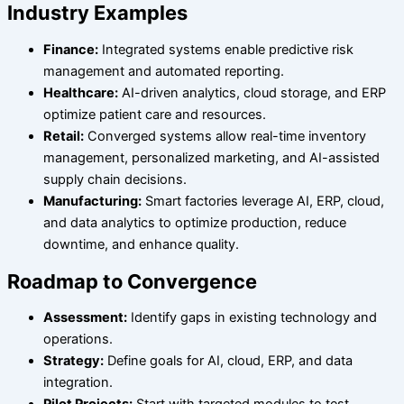
Industry Examples
Finance:
Integrated systems enable predictive risk
management and automated reporting.
Healthcare:
AI-driven analytics, cloud storage, and ERP
optimize patient care and resources.
Retail:
Converged systems allow real-time inventory
management, personalized marketing, and AI-assisted
supply chain decisions.
Manufacturing:
Smart factories leverage AI, ERP, cloud,
and data analytics to optimize production, reduce
downtime, and enhance quality.
Roadmap to Convergence
Assessment:
Identify gaps in existing technology and
operations.
Strategy:
Define goals for AI, cloud, ERP, and data
integration.