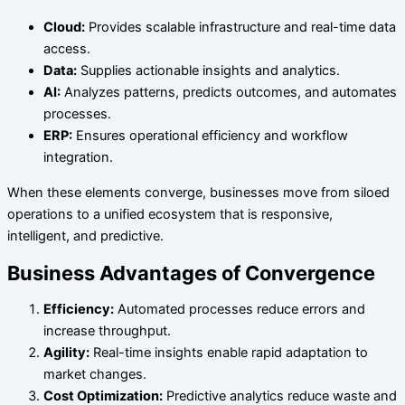
Cloud:
Provides scalable infrastructure and real-time data
access.
Data:
Supplies actionable insights and analytics.
AI:
Analyzes patterns, predicts outcomes, and automates
processes.
ERP:
Ensures operational efficiency and workflow
integration.
When these elements converge, businesses move from siloed
operations to a unified ecosystem that is responsive,
intelligent, and predictive.
Business Advantages of Convergence
Efficiency:
Automated processes reduce errors and
increase throughput.
Agility:
Real-time insights enable rapid adaptation to
market changes.
Cost Optimization:
Predictive analytics reduce waste and