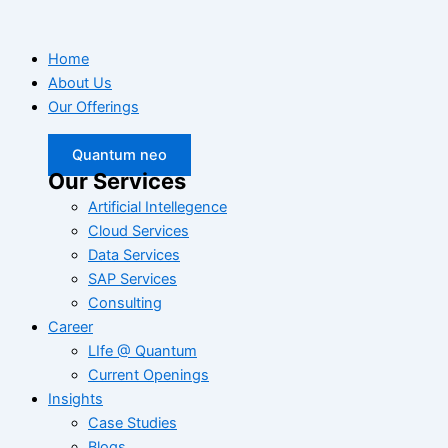
Home
About Us
Our Offerings
Quantum neo
Our Services
Artificial Intellegence
Cloud Services
Data Services
SAP Services
Consulting
Career
LIfe @ Quantum
Current Openings
Insights
Case Studies
Blogs