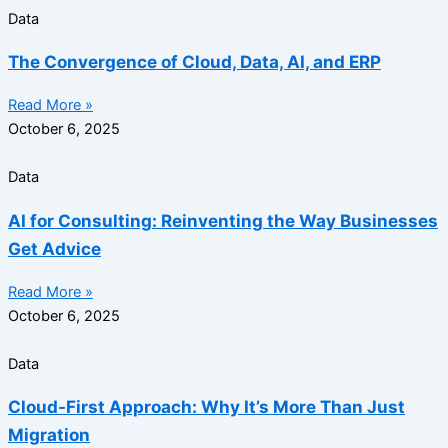
Data
The Convergence of Cloud, Data, AI, and ERP
Read More »
October 6, 2025
Data
AI for Consulting: Reinventing the Way Businesses
Get Advice
Read More »
October 6, 2025
Data
Cloud-First Approach: Why It’s More Than Just
Migration