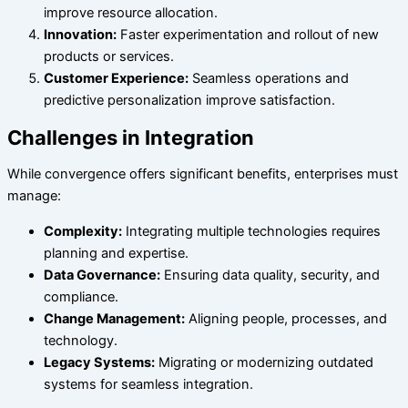
improve resource allocation.
Innovation:
Faster experimentation and rollout of new
products or services.
Customer Experience:
Seamless operations and
predictive personalization improve satisfaction.
Challenges in Integration
While convergence offers significant benefits, enterprises must
manage:
Complexity:
Integrating multiple technologies requires
planning and expertise.
Data Governance:
Ensuring data quality, security, and
compliance.
Change Management:
Aligning people, processes, and
technology.
Legacy Systems:
Migrating or modernizing outdated
systems for seamless integration.