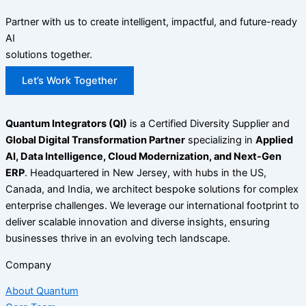
Partner with us to create intelligent, impactful, and future-ready
AI
solutions together.
Let’s Work Together
Quantum Integrators (QI)
is a Certified Diversity Supplier and
Global Digital Transformation Partner
specializing in
Applied
AI, Data Intelligence, Cloud Modernization, and Next-Gen
ERP
. Headquartered in New Jersey, with hubs in the US,
Canada, and India, we architect bespoke solutions for complex
enterprise challenges. We leverage our international footprint to
deliver scalable innovation and diverse insights, ensuring
businesses thrive in an evolving tech landscape.
Company
About Quantum