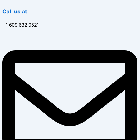
Call us at
+1 609 632 0621