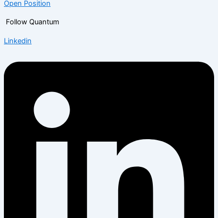
Open Position
Follow Quantum
Linkedin