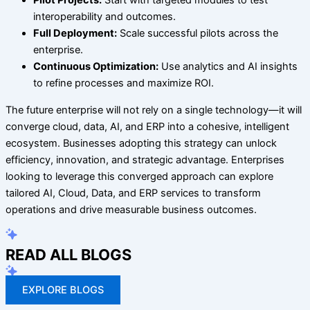
Pilot Projects:
Start with targeted modules to test
interoperability and outcomes.
Full Deployment:
Scale successful pilots across the
enterprise.
Continuous Optimization:
Use analytics and AI insights
to refine processes and maximize ROI.
The future enterprise will not rely on a single technology—it will
converge cloud, data, AI, and ERP into a cohesive, intelligent
ecosystem. Businesses adopting this strategy can unlock
efficiency, innovation, and strategic advantage. Enterprises
looking to leverage this converged approach can explore
tailored AI, Cloud, Data, and ERP services to transform
operations and drive measurable business outcomes.
READ ALL BLOGS
EXPLORE BLOGS