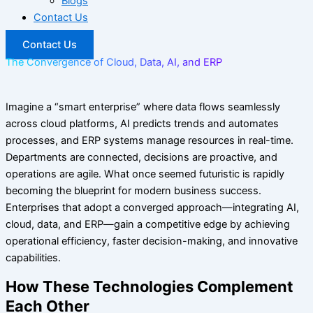
Blogs
Contact Us
Contact Us
The Convergence of Cloud, Data, AI, and ERP
Imagine a “smart enterprise” where data flows seamlessly
across cloud platforms, AI predicts trends and automates
processes, and ERP systems manage resources in real-time.
Departments are connected, decisions are proactive, and
operations are agile. What once seemed futuristic is rapidly
becoming the blueprint for modern business success.
Enterprises that adopt a converged approach—integrating AI,
cloud, data, and ERP—gain a competitive edge by achieving
operational efficiency, faster decision-making, and innovative
capabilities.
How These Technologies Complement
Each Other