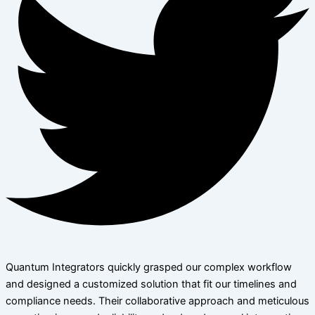
Quantum Integrators quickly grasped our complex workflow
and designed a customized solution that fit our timelines and
compliance needs. Their collaborative approach and meticulous