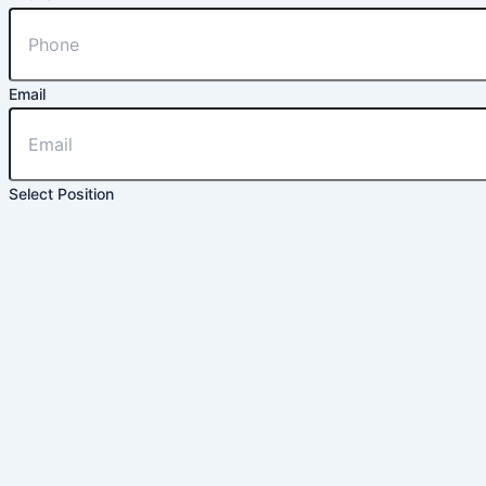
Email
Select Position