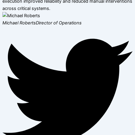
execution improved reliability and reduced manual interventions
across critical systems.
Michael Roberts
Director of Operations