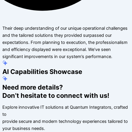
Their deep understanding of our unique operational challenges
and the tailored solutions they provided surpassed our
expectations. From planning to execution, the professionalism
and efficiency displayed were exceptional. We’ve seen
significant improvements in our system’s performance.
AI Capabilities Showcase
Need more details?
Don’t hesitate to connect with us!
Explore innovative IT solutions at Quantum Integrators, crafted
to
provide secure and modern technology experiences tailored to
your business needs.