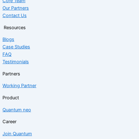
Core Team
Our Partners
Contact Us
Resources
Blogs
Case Studies
FAQ
Testimonials
Partners
Working Partner
Product
Quantum neo
Career
Join Quantum