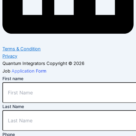
Terms & Condition
Privacy
Quantum Integrators Copyright © 2026
Job
Application Form
First name
Last Name
Phone