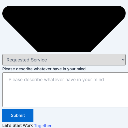
Please describe whatever have in your mind
Submit
Let's Start Work
Together!