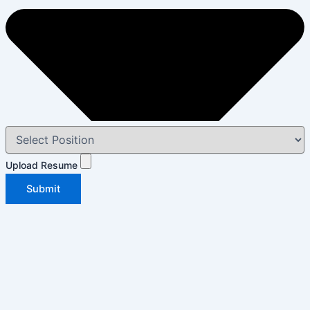
Upload Resume
Submit