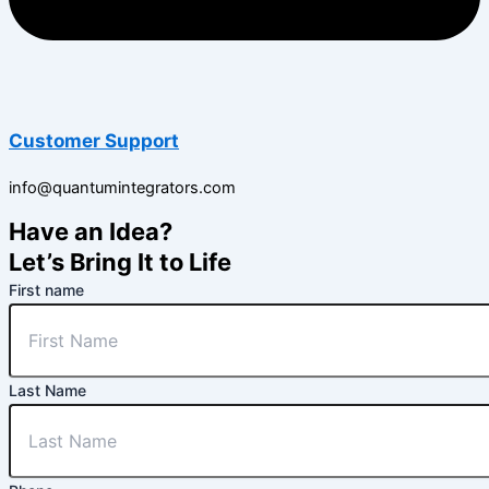
Customer Support
info@quantumintegrators.com
Have an Idea?
Let’s Bring It to Life
First name
Last Name