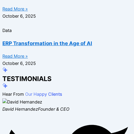
Read More »
October 6, 2025
Data
ERP Transformation in the Age of AI
Read More »
October 6, 2025
TESTIMONIALS
Hear From
Our Happy Clients
David Hernandez
Founder & CEO