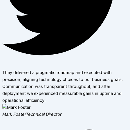
They delivered a pragmatic roadmap and executed with
precision, aligning technology choices to our business goals.
Communication was transparent throughout, and after
deployment we experienced measurable gains in uptime and
operational efficiency.
Mark Foster
Technical Director