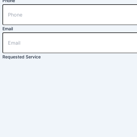
Phone
Email
Requested Service