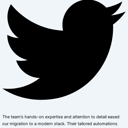
The team’s hands-on expertise and attention to detail eased
our migration to a modern stack. Their tailored automations