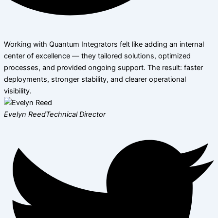
Working with Quantum Integrators felt like adding an internal
center of excellence — they tailored solutions, optimized
processes, and provided ongoing support. The result: faster
deployments, stronger stability, and clearer operational
visibility.
Evelyn Reed
Technical Director