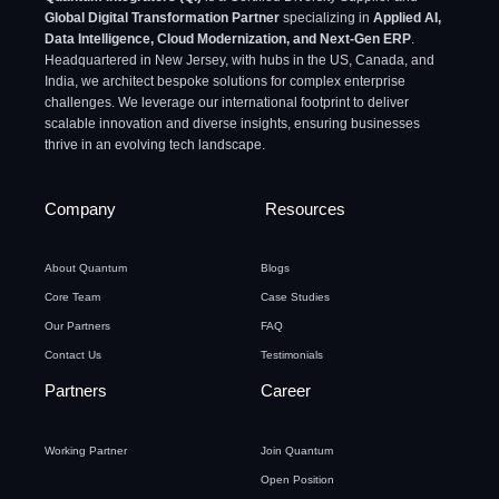
Global Digital Transformation Partner
specializing in
Applied AI,
Data Intelligence, Cloud Modernization, and Next-Gen ERP
.
Headquartered in New Jersey, with hubs in the US, Canada, and
India, we architect bespoke solutions for complex enterprise
challenges. We leverage our international footprint to deliver
scalable innovation and diverse insights, ensuring businesses
thrive in an evolving tech landscape.
Company
Resources
About Quantum
Blogs
Core Team
Case Studies
Our Partners
FAQ
Contact Us
Testimonials
Partners
Career
Working Partner
Join Quantum
Open Position