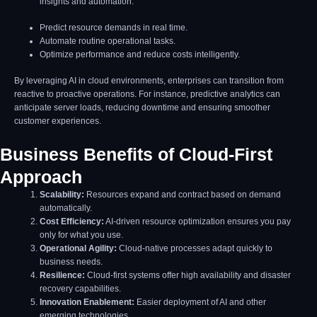
insights and automation.
Predict resource demands in real time.
Automate routine operational tasks.
Optimize performance and reduce costs intelligently.
By leveraging AI in cloud environments, enterprises can transition from
reactive to proactive operations. For instance, predictive analytics can
anticipate server loads, reducing downtime and ensuring smoother
customer experiences.
Business Benefits of Cloud-First
Approach
Scalability:
Resources expand and contract based on demand
automatically.
Cost Efficiency:
AI-driven resource optimization ensures you pay
only for what you use.
Operational Agility:
Cloud-native processes adapt quickly to
business needs.
Resilience:
Cloud-first systems offer high availability and disaster
recovery capabilities.
Innovation Enablement:
Easier deployment of AI and other
emerging technologies.