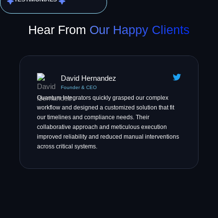
Hear From
Our Happy Clients
David Hernandez
Founder & CEO
Quantum Integrators quickly grasped our complex
workflow and designed a customized solution that fit
our timelines and compliance needs. Their
collaborative approach and meticulous execution
improved reliability and reduced manual interventions
across critical systems.