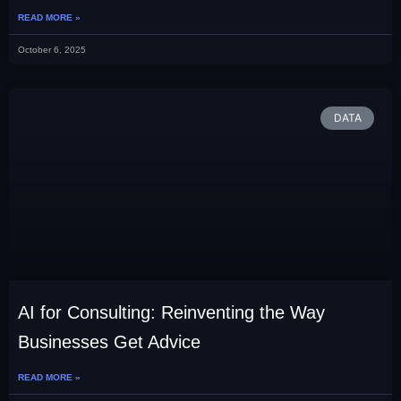
READ MORE »
October 6, 2025
DATA
AI for Consulting: Reinventing the Way
Businesses Get Advice
READ MORE »