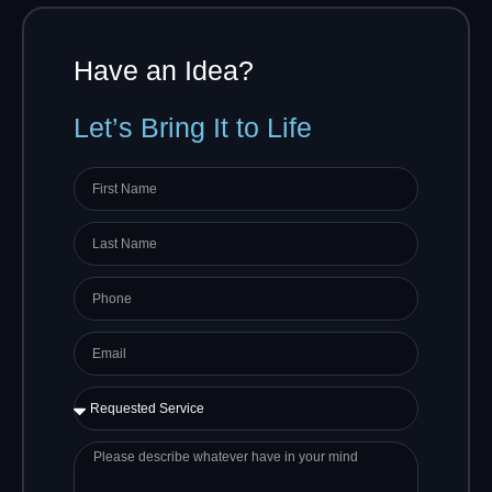
Have an Idea?
Let’s Bring It to Life
First
name
Last
Name
Phone
Email
Requested
Service
Please
describe