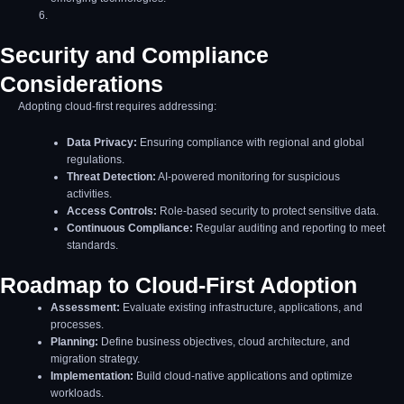
Security and Compliance
Considerations
Adopting cloud-first requires addressing:
Data Privacy:
Ensuring compliance with regional and global
regulations.
Threat Detection:
AI-powered monitoring for suspicious
activities.
Access Controls:
Role-based security to protect sensitive data.
Continuous Compliance:
Regular auditing and reporting to meet
standards.
Roadmap to Cloud-First Adoption
Assessment:
Evaluate existing infrastructure, applications, and
processes.
Planning:
Define business objectives, cloud architecture, and
migration strategy.
Implementation:
Build cloud-native applications and optimize
workloads.