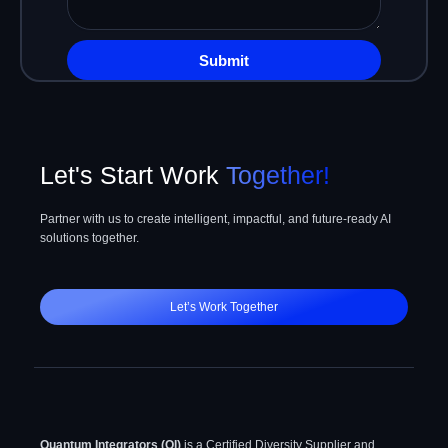
whatever
have
in
Submit
your
mind
Let's Start Work
Together!
Partner with us to create intelligent, impactful, and future-ready AI
solutions together.
Let’s Work Together
Quantum Integrators (QI)
is a Certified Diversity Supplier and