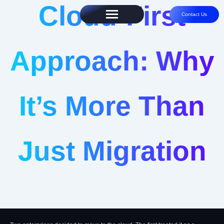
Cloud-First
Contact Us
Approach: Why
It’s More Than
Just Migration