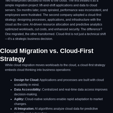
Two enterprises decided to move to the cloud. The first treated it as a
simple migration project: lift-and-shift applications and data to cloud
servers. Six months later, costs spiraled, performance was inconsistent, and
employees were frustrated. The second company adopted a cloud-first
strategy: designing processes, applications, and infrastructure with the
cloud as the core. AI-driven resource allocation and predictive analytics
optimized workloads, cut costs, and enhanced security. The difference?
One migrated, the other transformed. Cloud-first is not just a technical shift
—it’s a strategic business decision.
Cloud Migration vs. Cloud-First
Strategy
While cloud migration moves workloads to the cloud, a cloud-first strategy
embeds cloud thinking into business operations:
Design for Cloud:
Applications and processes are built with cloud
scalability in mind.
Data Accessibility:
Centralized and real-time data access improves
decision-making.
Agility:
Cloud-native solutions enable rapid adaptation to market
changes.
AI Integration:
AI algorithms analyze cloud data for predictive