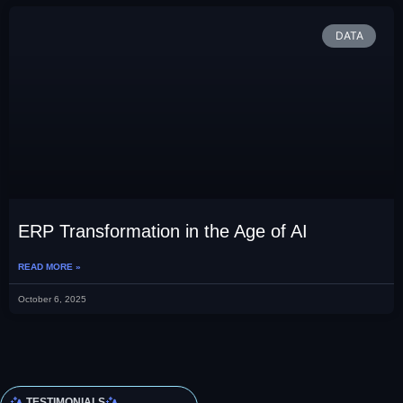
DATA
ERP Transformation in the Age of AI
READ MORE »
October 6, 2025
TESTIMONIALS