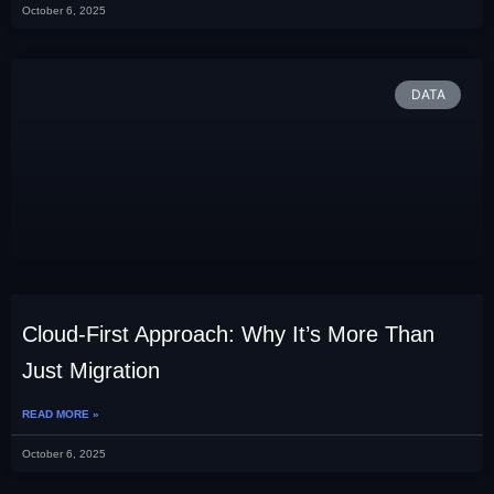
October 6, 2025
DATA
Cloud-First Approach: Why It’s More Than
Just Migration
READ MORE »
October 6, 2025