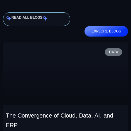
READ ALL BLOGS
EXPLORE BLOGS
DATA
The Convergence of Cloud, Data, AI, and
ERP