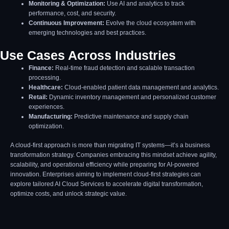
Monitoring & Optimization:
Use AI and analytics to track
performance, cost, and security.
Continuous Improvement:
Evolve the cloud ecosystem with
emerging technologies and best practices.
Use Cases Across Industries
Finance:
Real-time fraud detection and scalable transaction
processing.
Healthcare:
Cloud-enabled patient data management and analytics.
Retail:
Dynamic inventory management and personalized customer
experiences.
Manufacturing:
Predictive maintenance and supply chain
optimization.
A cloud-first approach is more than migrating IT systems—it’s a business
transformation strategy. Companies embracing this mindset achieve agility,
scalability, and operational efficiency while preparing for AI-powered
innovation. Enterprises aiming to implement cloud-first strategies can
explore tailored AI Cloud Services to accelerate digital transformation,
optimize costs, and unlock strategic value.