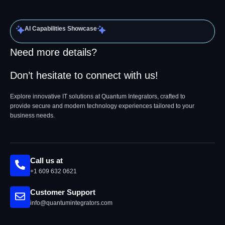
AI Capabilities Showcase
Need more details?
Don’t hesitate to connect with us!
Explore innovative IT solutions at Quantum Integrators, crafted to
provide secure and modern technology experiences tailored to your
business needs.
Call us at
+1 609 632 0621
Customer Support
info@quantumintegrators.com