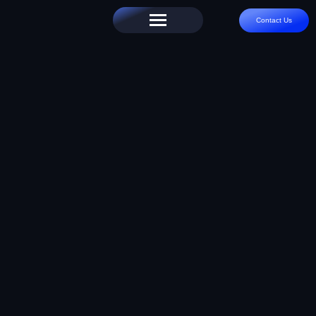
Contact Us