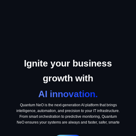
Ignite your business
growth with
AI innovation.
Quantum NeO is the next-generation AI platform that brings
intelligence, automation, and precision to your IT infrastructure.
From smart orchestration to predictive monitoring, Quantum
NeO ensures your systems are always and faster, safer, smarte