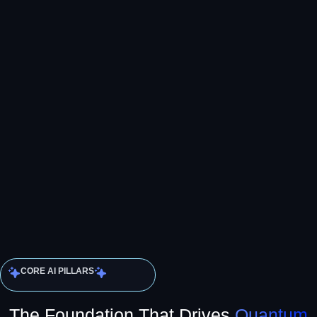
CORE AI PILLARS
The Foundation That Drives
Quantum