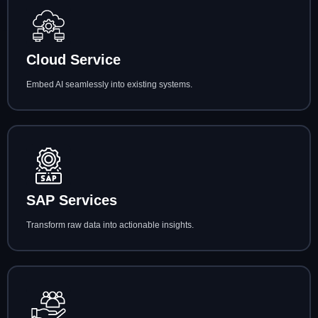
Cloud Service
Embed AI seamlessly into existing systems.
SAP Services
Transform raw data into actionable insights.