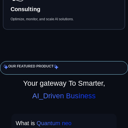
Consulting
Optimize, monitor, and scale AI solutions.
OUR FEATURED PRODUCT
Your gateway To Smarter,
AI_Driven Business
What is
Quantum neo