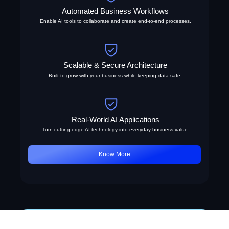
Automated Business Workflows
Enable AI tools to collaborate and create end-to-end processes.
Scalable & Secure Architecture
Built to grow with your business while keeping data safe.
Real-World AI Applications
Turn cutting-edge AI technology into everyday business value.
Know More
AI Capabilities Showcase