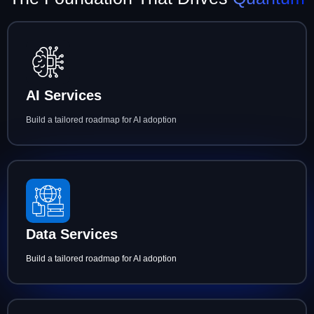
AI Services
Build a tailored roadmap for AI adoption
Data Services
Build a tailored roadmap for AI adoption