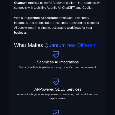
Quantum neo
is a powerful AI-driven platform that seamlessly
connects with tools like Agentic AI, ChatGPT, and Copilot.
With our
Quantum Accelerator
framework, it securely
integrates and orchestrates these tools transforming complex
AI ecosystems into simple, actionable workflows for your
business.
What Makes
Quantum neo Different
Seamless AI Integrations
Connect multiple AI platforms through a unified, secure framework.
AI-Powered SDLC Services
Automatically generate requirement documents, build workflows, and
export results.