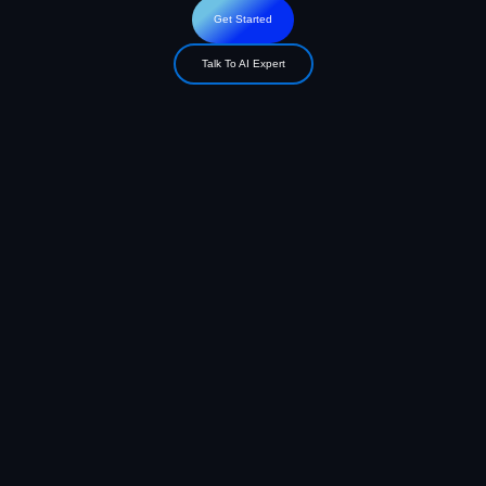
Get Started
Talk To AI Expert