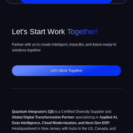
mind
Let's Start Work
Together!
Partner with us to create intelligent, impactful, and future-ready AI
solutions together.
Let’s Work Together
Quantum Integrators (QI)
is a Certified Diversity Supplier and
Global Digital Transformation Partner
specializing in
Applied AI,
Data Intelligence, Cloud Modernization, and Next-Gen ERP
.
Headquartered in New Jersey, with hubs in the US, Canada, and