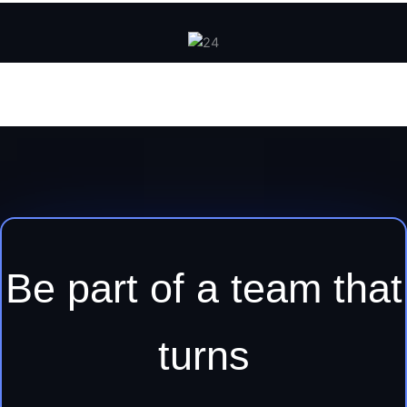
Be part of a team that
turns