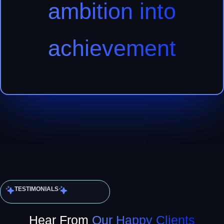
ambition into
achievement
TESTIMONIALS
Hear From
Our Happy Clients