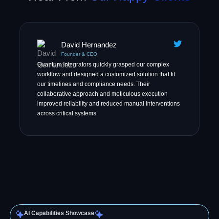
David Hernandez
Founder & CEO
Quantum Integrators quickly grasped our complex
workflow and designed a customized solution that fit
our timelines and compliance needs. Their
collaborative approach and meticulous execution
improved reliability and reduced manual interventions
across critical systems.
AI Capabilities Showcase