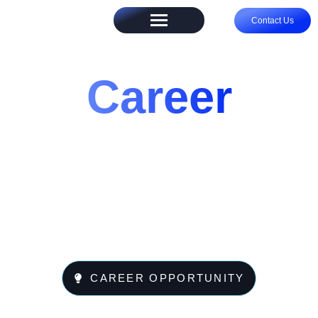
Contact Us
Career
CAREER OPPORTUNITY