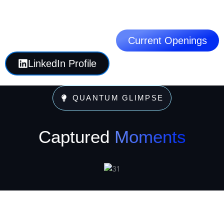
Current Openings
LinkedIn Profile
QUANTUM GLIMPSE
Captured
Moments