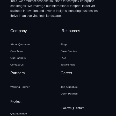
India, we architect bespoke solutions for complex enterprise
challenges. We leverage our international footprint to deliver
scalable innovation and diverse insights, ensuring businesses
thrive in an evolving tech landscape.
Company
Resources
About Quantum
Blogs
Core Team
Case Studies
Our Partners
FAQ
Contact Us
Testimonials
Partners
Career
Working Partner
Join Quantum
Open Position
Product
Follow Quantum
Quantum neo