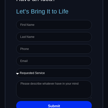
Let’s Bring It to Life
First
name
Last
Name
Phone
Email
Requested
Service
Please
describe
whatever
have
in
Submit
your