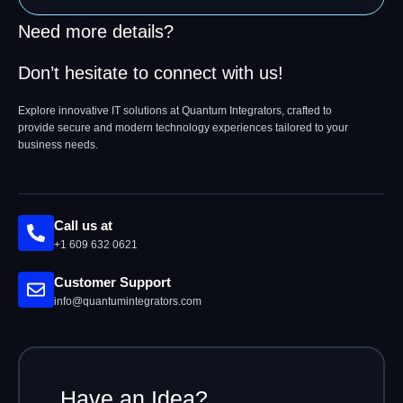
Need more details?
Don’t hesitate to connect with us!
Explore innovative IT solutions at Quantum Integrators, crafted to
provide secure and modern technology experiences tailored to your
business needs.
Call us at
+1 609 632 0621
Customer Support
info@quantumintegrators.com
Have an Idea?