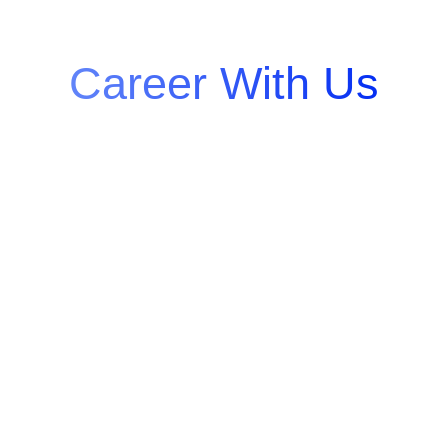
Grow Your
Career With Us
At Quantum Integrators, we believe in
empowering talent and fostering
innovation. Join us to work on cutting-
edge projects, collaborate with industry
leaders, and grow in a culture that
values creativity, teamwork, and
excellence. Your journey to success
starts here!