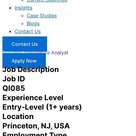
Insights
Case Studies
Blogs
Contact Us
Contact Us
Business Intelligence Analyst
Apply Now
Job Description
Job ID
QI085
Experience Level
Entry-Level (1+ years)
Location
Princeton, NJ, USA
Employment Type