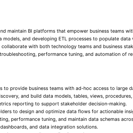
 and maintain BI platforms that empower business teams wit
ta models, and developing ETL processes to populate data w
d collaborate with both technology teams and business stak
n, troubleshooting, performance tuning, and automation of r
s to provide business teams with ad-hoc access to large da
scovery, and build data models, tables, views, procedures
trics reporting to support stakeholder decision-making.
ders to design and optimize data flows for actionable insi
oting, performance tuning, and maintain data schemas acros
dashboards, and data integration solutions.