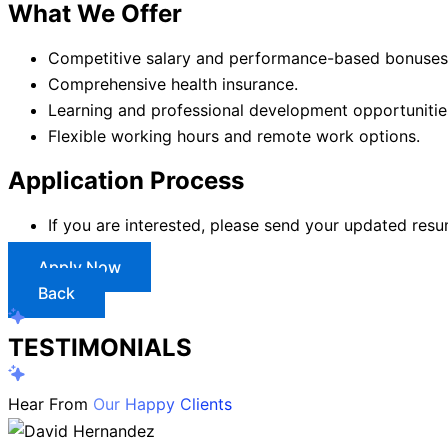
What We Offer
Competitive salary and performance-based bonuses
Comprehensive health insurance.
Learning and professional development opportunitie
Flexible working hours and remote work options.
Application Process
If you are interested, please send your updated res
Apply Now
Back
TESTIMONIALS
Hear From
Our Happy Clients