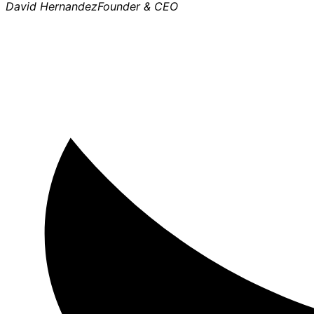
David Hernandez
Founder & CEO