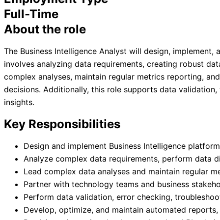
Full-Time
About the role
The Business Intelligence Analyst will design, implement,
involves analyzing data requirements, creating robust da
complex analyses, maintain regular metrics reporting, an
decisions. Additionally, this role supports data validatio
insights.
Key Responsibilities
Design and implement Business Intelligence platform
Analyze complex data requirements, perform data di
Lead complex data analyses and maintain regular me
Partner with technology teams and business stakehol
Perform data validation, error checking, troublesho
Develop, optimize, and maintain automated reports, 