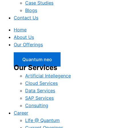
Case Studies
Blogs
Contact Us
Home
About Us
Our Offerings
Quantum neo
Our Services
Artificial Intellegence
Cloud Services
Data Services
SAP Services
Consulting
Career
LIfe @ Quantum
Current Openings