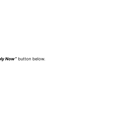
ply Now”
button below.