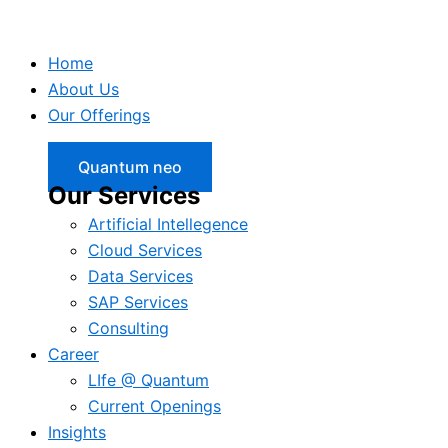
Home
About Us
Our Offerings
Quantum neo
Our Services
Artificial Intellegence
Cloud Services
Data Services
SAP Services
Consulting
Career
LIfe @ Quantum
Current Openings
Insights