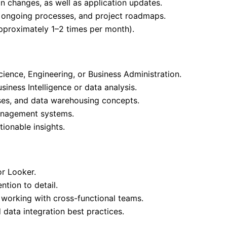
on changes, as well as application updates.
 ongoing processes, and project roadmaps.
approximately 1–2 times per month).
ience, Engineering, or Business Administration.
iness Intelligence or data analysis.
ses, and data warehousing concepts.
anagement systems.
ionable insights.
or Looker.
ntion to detail.
 working with cross-functional teams.
 data integration best practices.