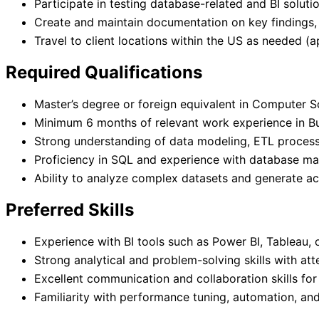
Participate in testing database-related and BI soluti
Create and maintain documentation on key findings,
Travel to client locations within the US as needed (
Required Qualifications
Master’s degree or foreign equivalent in Computer Sc
Minimum 6 months of relevant work experience in Bus
Strong understanding of data modeling, ETL proces
Proficiency in SQL and experience with database m
Ability to analyze complex datasets and generate act
Preferred Skills
Experience with BI tools such as Power BI, Tableau, 
Strong analytical and problem-solving skills with atte
Excellent communication and collaboration skills for
Familiarity with performance tuning, automation, and