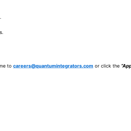
.
s.
ume to
careers@quantumintegrators.com
or click the
“Ap