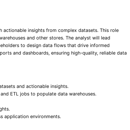
h actionable insights from complex datasets. This role
arehouses and other stores. The analyst will lead
eholders to design data flows that drive informed
eports and dashboards, ensuring high-quality, reliable data
tasets and actionable insights.
, and ETL jobs to populate data warehouses.
ghts.
s application environments.