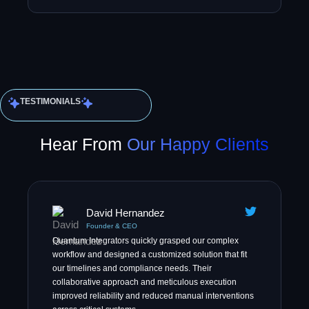
TESTIMONIALS
Hear From
Our Happy Clients
David Hernandez
Founder & CEO
Quantum Integrators quickly grasped our complex
workflow and designed a customized solution that fit
our timelines and compliance needs. Their
collaborative approach and meticulous execution
improved reliability and reduced manual interventions