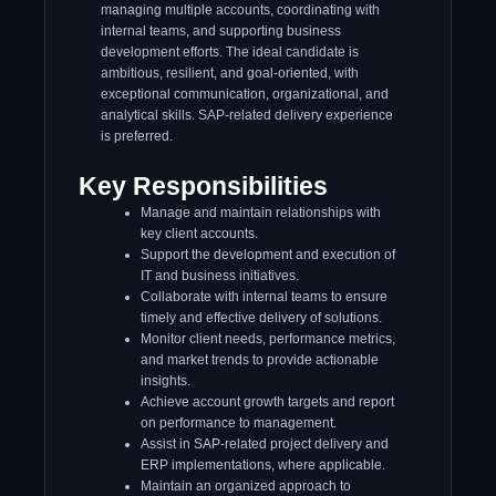
managing multiple accounts, coordinating with
internal teams, and supporting business
development efforts. The ideal candidate is
ambitious, resilient, and goal-oriented, with
exceptional communication, organizational, and
analytical skills. SAP-related delivery experience
is preferred.
Key Responsibilities
Manage and maintain relationships with
key client accounts.
Support the development and execution of
IT and business initiatives.
Collaborate with internal teams to ensure
timely and effective delivery of solutions.
Monitor client needs, performance metrics,
and market trends to provide actionable
insights.
Achieve account growth targets and report
on performance to management.
Assist in SAP-related project delivery and
ERP implementations, where applicable.
Maintain an organized approach to