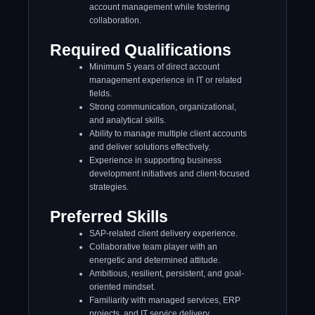
account management while fostering
collaboration.
Required Qualifications
Minimum 5 years of direct account
management experience in IT or related
fields.
Strong communication, organizational,
and analytical skills.
Ability to manage multiple client accounts
and deliver solutions effectively.
Experience in supporting business
development initiatives and client-focused
strategies.
Preferred Skills
SAP-related client delivery experience.
Collaborative team player with an
energetic and determined attitude.
Ambitious, resilient, persistent, and goal-
oriented mindset.
Familiarity with managed services, ERP
projects, and IT service delivery.