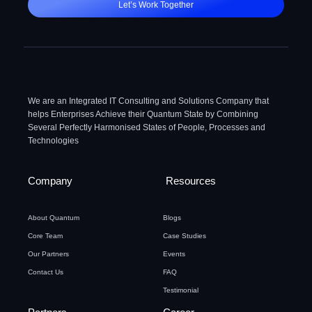
Let’s Work Together
We are an Integrated IT Consulting and Solutions Company that
helps Enterprises Achieve their Quantum State by Combining
Several Perfectly Harmonised States of People, Processes and
Technologies
Company
Resources
About Quantum
Blogs
Core Team
Case Studies
Our Partners
Events
Contact Us
FAQ
Testimonial