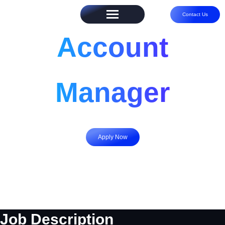
Contact Us
Account
Manager
Apply Now
Job Description