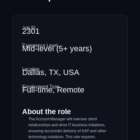
Job ID
2301
Experience Level
Mid-level (5+ years)
Location
Dallas, TX, USA
Employment Type
Full-time, Remote
About the role
The Account Manager will oversee client
relationships and drive IT business initiatives,
ensuring successful delivery of SAP and other
technology solutions. This role requires