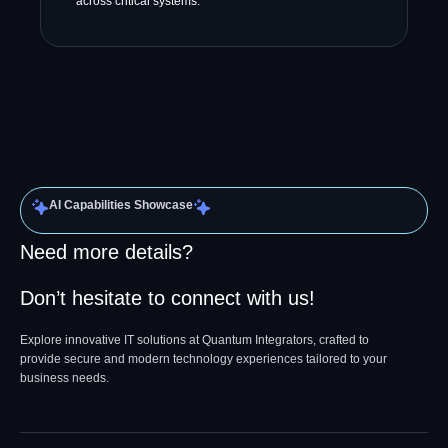
across critical systems.
AI Capabilities Showcase
Need more details?
Don’t hesitate to connect with us!
Explore innovative IT solutions at Quantum Integrators, crafted to
provide secure and modern technology experiences tailored to your
business needs.