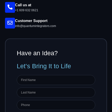
Call us at
+1 609 632 0621
Customer Support
info@quantumintegrators.com
Have an Idea?
Let’s Bring It to Life
First
name
Last
Name
Phone