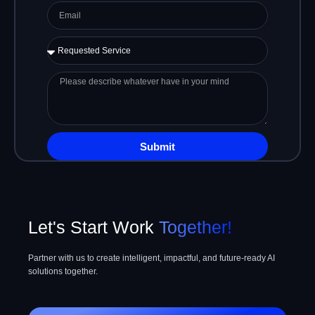
Email
Requested
Service
Please
describe
whatever
have
in
Submit
your
mind
Let's Start Work
Together!
Partner with us to create intelligent, impactful, and future-ready AI
solutions together.