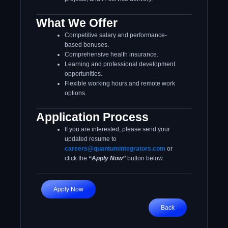
What We Offer
Competitive salary and performance-
based bonuses.
Comprehensive health insurance.
Learning and professional development
opportunities.
Flexible working hours and remote work
options.
Application Process
If you are interested, please send your
updated resume to
careers@quantumintegrators.com
or
click the
“Apply Now”
button below.
Apply Now
Back