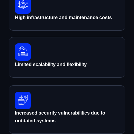
High infrastructure and maintenance costs
Limited scalability and flexibility
Increased security vulnerabilities due to
outdated systems