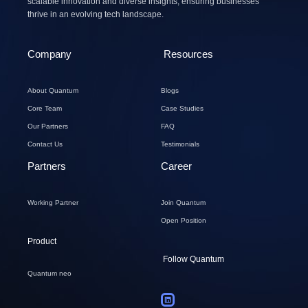
scalable innovation and diverse insights, ensuring businesses
thrive in an evolving tech landscape.
Company
Resources
About Quantum
Blogs
Core Team
Case Studies
Our Partners
FAQ
Contact Us
Testimonials
Partners
Career
Working Partner
Join Quantum
Open Position
Product
Follow Quantum
Quantum neo
L
i