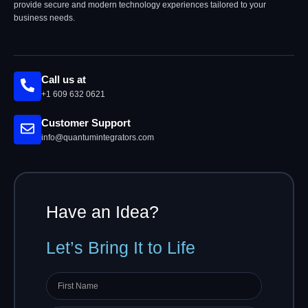
provide secure and modern technology experiences tailored to your
business needs.
Call us at
+1 609 632 0621
Customer Support
info@quantumintegrators.com
Have an Idea?
Let’s Bring It to Life
First
name