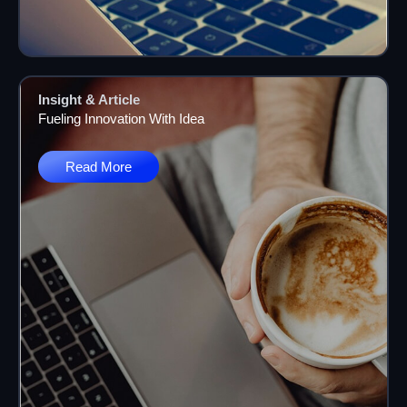
Insight & Article
Fueling Innovation With Idea
Read More