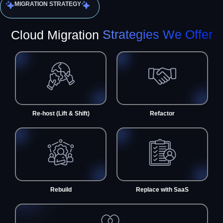
MIGRATION STRATEGY
Cloud Migration
Strategies We Offer
Re-host (Lift & Shift)
Refactor
Rebuild
Replace with SaaS