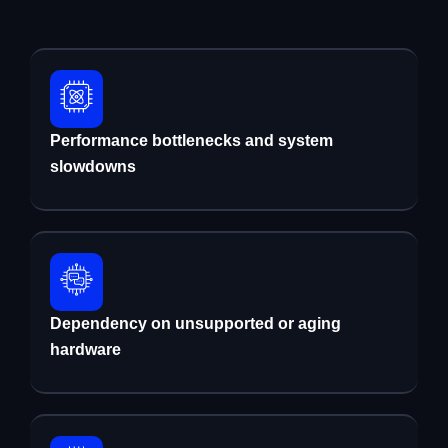
Performance bottlenecks and system
slowdowns
Dependency on unsupported or aging
hardware