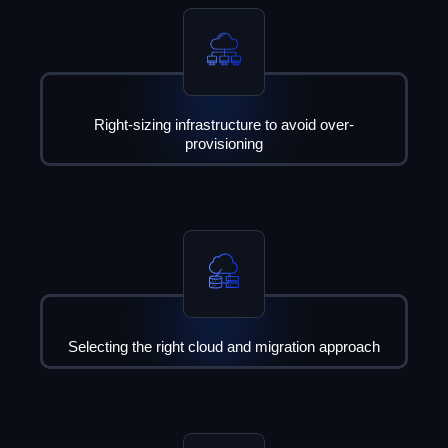
Right-sizing infrastructure to avoid over-
provisioning
Selecting the right cloud and migration approach