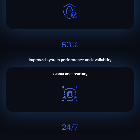
Improved system performance and availability
Global accessibility