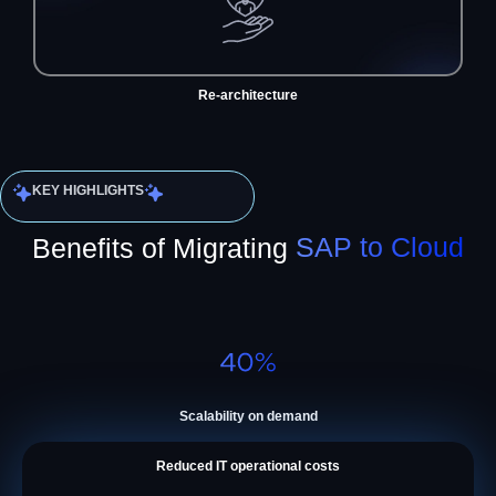
Re-architecture
KEY HIGHLIGHTS
Benefits of Migrating
SAP to Cloud
Scalability on demand
Reduced IT operational costs