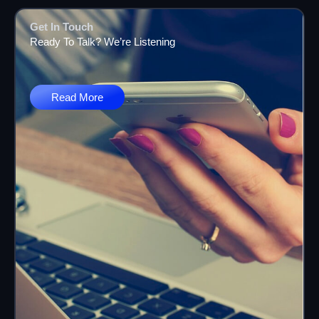
Get In Touch
Ready To Talk? We’re Listening
Read More