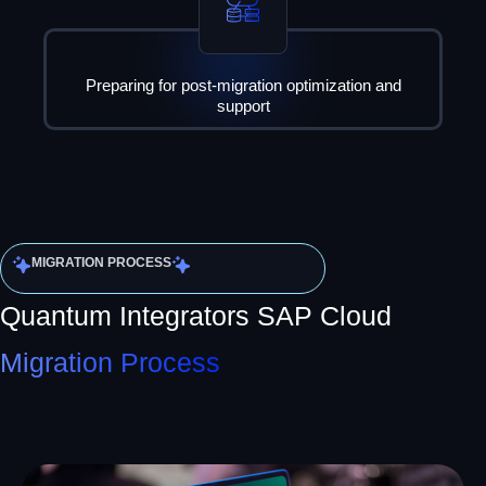
Preparing for post-migration optimization and
support
MIGRATION PROCESS
Quantum Integrators SAP Cloud
Migration Process