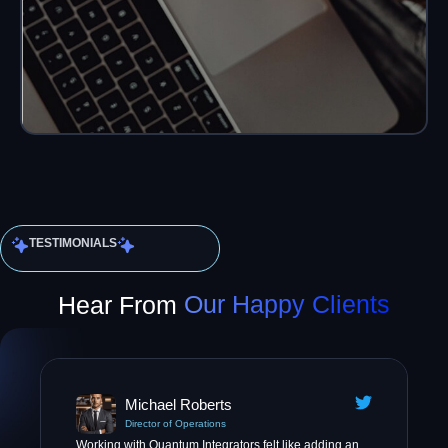
TESTIMONIALS
Hear From
Our Happy Clients
Michael Roberts
Director of Operations
Working with Quantum Integrators felt like adding an