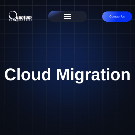
Contact Us
Cloud Migration