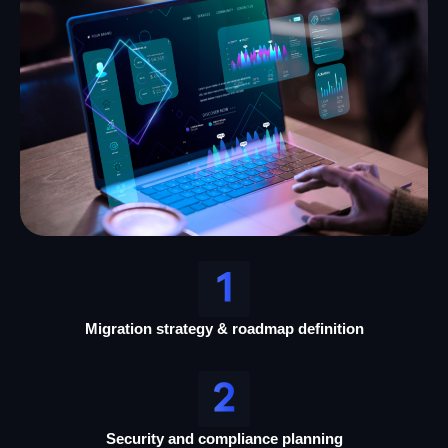
Migration strategy & roadmap definition
Security and compliance planning