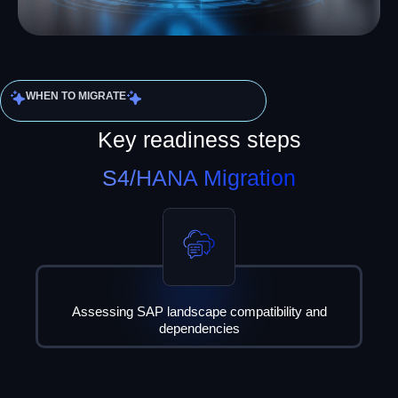
WHEN TO MIGRATE
Key readiness steps
S4/HANA Migration
Assessing SAP landscape compatibility and
dependencies