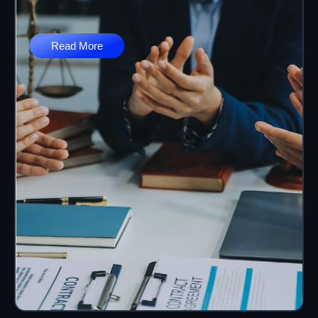
Read More