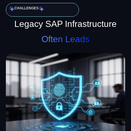
CHALLENGES
Legacy SAP Infrastructure
Often Leads