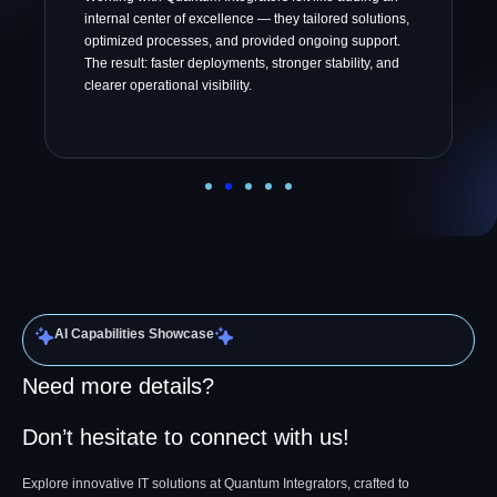
internal center of excellence — they tailored solutions,
optimized processes, and provided ongoing support.
The result: faster deployments, stronger stability, and
clearer operational visibility.
AI Capabilities Showcase
Need more details?
Don’t hesitate to connect with us!
Explore innovative IT solutions at Quantum Integrators, crafted to