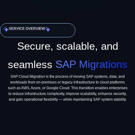
SERVICE OVERVIEW
Secure, scalable, and
seamless
SAP Migrations
SAP Cloud Migration is the process of moving SAP systems, data, and
workloads from on-premises or legacy infrastructure to cloud platforms
such as AWS, Azure, or Google Cloud. This transition enables enterprises
to reduce infrastructure complexity, improve scalability, enhance security,
and gain operational flexibility — while maintaining SAP system stability.