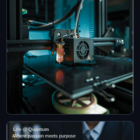
Life @ Quantum
Where passion meets purpose