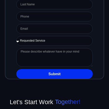
Last
Name
Phone
Email
Requested
Service
Please
describe
whatever
have
in
Submit
your
mind
Let's Start Work
Together!