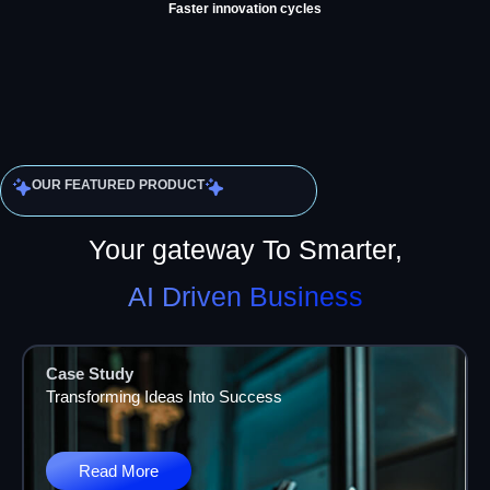
Faster innovation cycles
OUR FEATURED PRODUCT
Your gateway To Smarter,
AI Driven Business
Case Study
Transforming Ideas Into Success
Read More