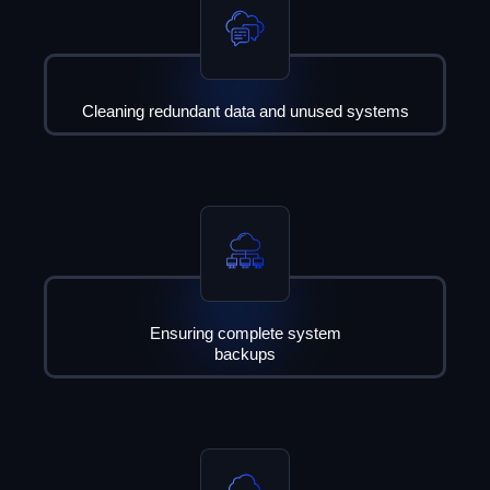
Cleaning redundant data and unused systems
Ensuring complete system
backups