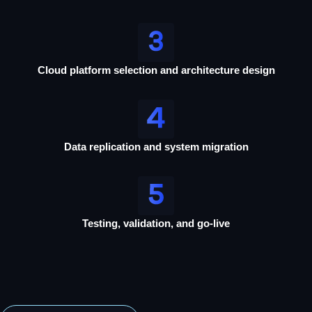
Cloud platform selection and architecture design
Data replication and system migration
Testing, validation, and go-live