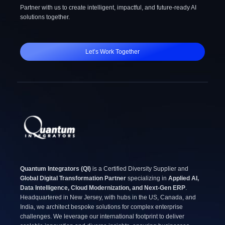
Partner with us to create intelligent, impactful, and future-ready AI
solutions together.
Let’s Work Together
Quantum Integrators (QI)
is a Certified Diversity Supplier and
Global Digital Transformation Partner
specializing in
Applied AI,
Data Intelligence, Cloud Modernization, and Next-Gen ERP
.
Headquartered in New Jersey, with hubs in the US, Canada, and
India, we architect bespoke solutions for complex enterprise
challenges. We leverage our international footprint to deliver