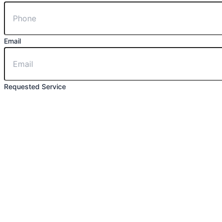
Email
Requested Service