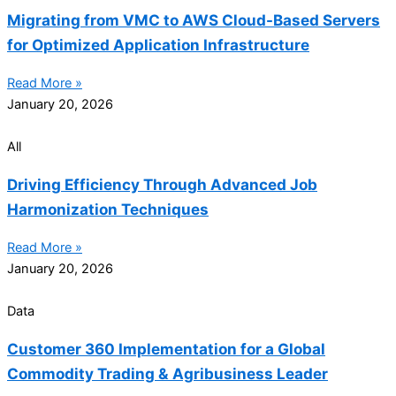
Migrating from VMC to AWS Cloud-Based Servers
for Optimized Application Infrastructure
Read More »
January 20, 2026
All
Driving Efficiency Through Advanced Job
Harmonization Techniques
Read More »
January 20, 2026
Data
Customer 360 Implementation for a Global
Commodity Trading & Agribusiness Leader