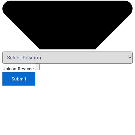
Upload Resume
Submit