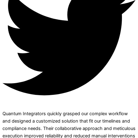
Quantum Integrators quickly grasped our complex workflow
and designed a customized solution that fit our timelines and
compliance needs. Their collaborative approach and meticulous
execution improved reliability and reduced manual interventions