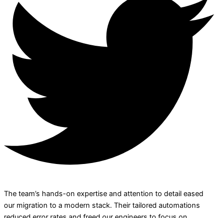
The team’s hands-on expertise and attention to detail eased
our migration to a modern stack. Their tailored automations
reduced error rates and freed our engineers to focus on