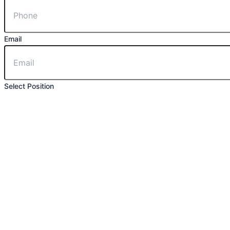
Email
Select Position