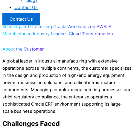
Blogs
Contact Us
Contact Us
Securing and Optimizing Oracle Workloads on AWS: A
Manufacturing Industry Leader’s Cloud Transformation
About the Customer
A global leader in industrial manufacturing with extensive
operations across multiple continents, the customer specializes
in the design and production of high-end energy equipment,
power transmission solutions, and critical infrastructure
components. Managing complex manufacturing processes and
strict regulatory compliance, the enterprise operates a
sophisticated Oracle ERP environment supporting its large-
scale business operations.
Challenges Faced