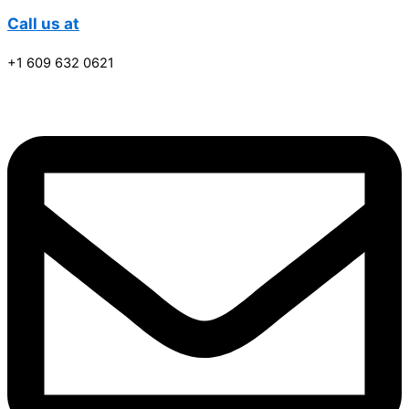
Call us at
+1 609 632 0621