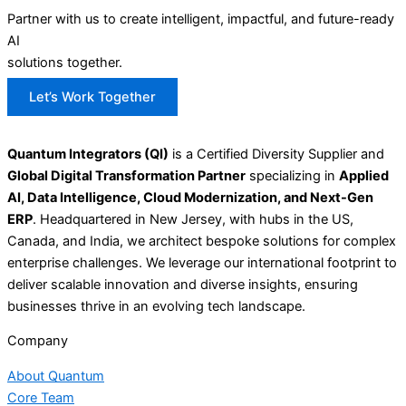
Partner with us to create intelligent, impactful, and future-ready
AI
solutions together.
Let’s Work Together
Quantum Integrators (QI)
is a Certified Diversity Supplier and
Global Digital Transformation Partner
specializing in
Applied
AI, Data Intelligence, Cloud Modernization, and Next-Gen
ERP
. Headquartered in New Jersey, with hubs in the US,
Canada, and India, we architect bespoke solutions for complex
enterprise challenges. We leverage our international footprint to
deliver scalable innovation and diverse insights, ensuring
businesses thrive in an evolving tech landscape.
Company
About Quantum
Core Team