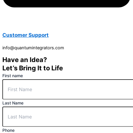
Customer Support
info@quantumintegrators.com
Have an Idea?
Let’s Bring It to Life
First name
Last Name
Phone