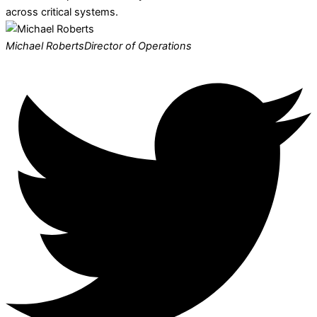
across critical systems.
Michael Roberts
Director of Operations