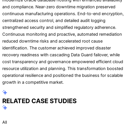
and compliance. Near-zero downtime migration preserved
continuous manufacturing operations. End-to-end encryption,
centralized access control, and detailed audit logging
strengthened security and simplified regulatory adherence.
Continuous monitoring and proactive, automated remediation
reduced downtime risks and accelerated root cause
identification. The customer achieved improved disaster
recovery readiness with cascading Data Guard failover, while
cost transparency and governance empowered efficient cloud
resource utilization and planning. This transformation boosted
operational resilience and positioned the business for scalable
growth in a competitive market.
RELATED CASE STUDIES
All