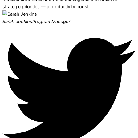
strategic priorities — a productivity boost.
Sarah Jenkins
Program Manager