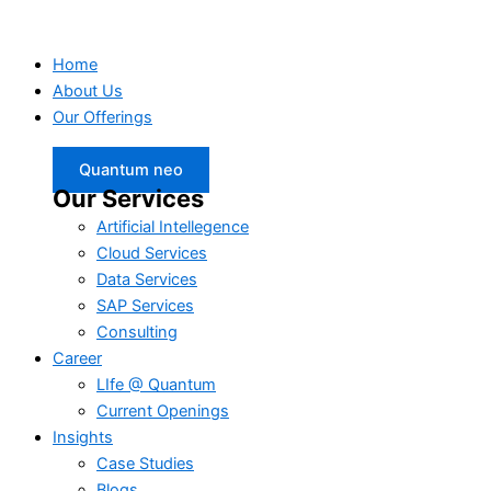
Home
About Us
Our Offerings
Quantum neo
Our Services
Artificial Intellegence
Cloud Services
Data Services
SAP Services
Consulting
Career
LIfe @ Quantum
Current Openings
Insights
Case Studies
Blogs