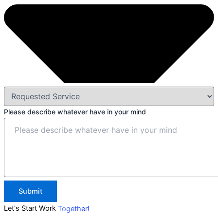
Please describe whatever have in your mind
Submit
Let's Start Work
Together!