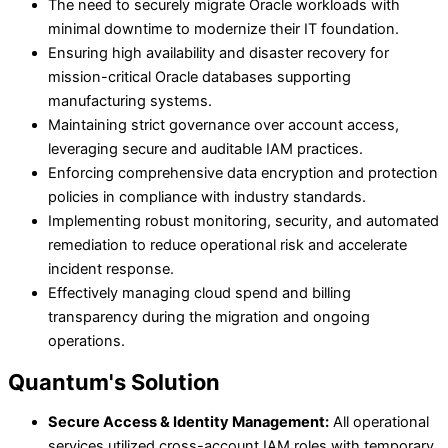
The need to securely migrate Oracle workloads with
minimal downtime to modernize their IT foundation.
Ensuring high availability and disaster recovery for
mission-critical Oracle databases supporting
manufacturing systems.
Maintaining strict governance over account access,
leveraging secure and auditable IAM practices.
Enforcing comprehensive data encryption and protection
policies in compliance with industry standards.
Implementing robust monitoring, security, and automated
remediation to reduce operational risk and accelerate
incident response.
Effectively managing cloud spend and billing
transparency during the migration and ongoing
operations.
Quantum's Solution
Secure Access & Identity Management:
All operational
services utilized cross-account IAM roles with temporary