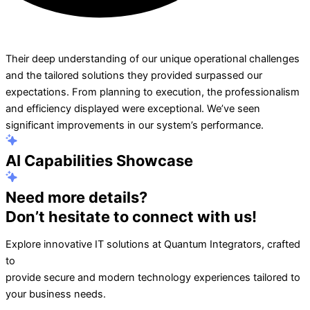
Their deep understanding of our unique operational challenges
and the tailored solutions they provided surpassed our
expectations. From planning to execution, the professionalism
and efficiency displayed were exceptional. We’ve seen
significant improvements in our system’s performance.
AI Capabilities Showcase
Need more details?
Don’t hesitate to connect with us!
Explore innovative IT solutions at Quantum Integrators, crafted
to
provide secure and modern technology experiences tailored to
your business needs.