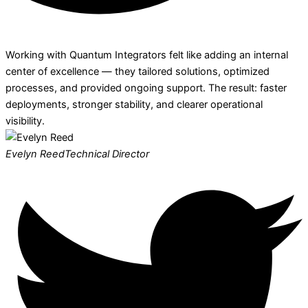
Working with Quantum Integrators felt like adding an internal
center of excellence — they tailored solutions, optimized
processes, and provided ongoing support. The result: faster
deployments, stronger stability, and clearer operational
visibility.
Evelyn Reed
Technical Director