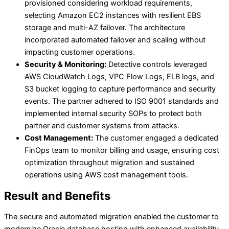
provisioned considering workload requirements,
selecting Amazon EC2 instances with resilient EBS
storage and multi-AZ failover. The architecture
incorporated automated failover and scaling without
impacting customer operations.
Security & Monitoring:
Detective controls leveraged
AWS CloudWatch Logs, VPC Flow Logs, ELB logs, and
S3 bucket logging to capture performance and security
events. The partner adhered to ISO 9001 standards and
implemented internal security SOPs to protect both
partner and customer systems from attacks.
Cost Management:
The customer engaged a dedicated
FinOps team to monitor billing and usage, ensuring cost
optimization throughout migration and sustained
operations using AWS cost management tools.
Result and Benefits
The secure and automated migration enabled the customer to
modernize Oracle database hosting with enhanced availability