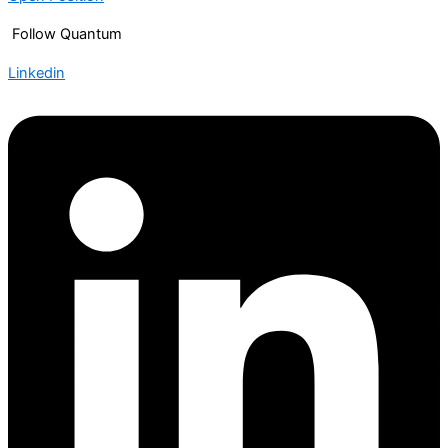
Follow Quantum
Linkedin