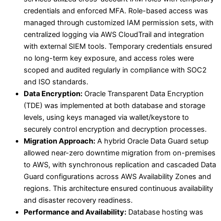
credentials and enforced MFA. Role-based access was
managed through customized IAM permission sets, with
centralized logging via AWS CloudTrail and integration
with external SIEM tools. Temporary credentials ensured
no long-term key exposure, and access roles were
scoped and audited regularly in compliance with SOC2
and ISO standards.
Data Encryption:
Oracle Transparent Data Encryption
(TDE) was implemented at both database and storage
levels, using keys managed via wallet/keystore to
securely control encryption and decryption processes.
Migration Approach:
A hybrid Oracle Data Guard setup
allowed near-zero downtime migration from on-premises
to AWS, with synchronous replication and cascaded Data
Guard configurations across AWS Availability Zones and
regions. This architecture ensured continuous availability
and disaster recovery readiness.
Performance and Availability:
Database hosting was