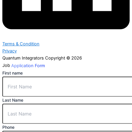
Terms & Condition
Privacy
Quantum Integrators Copyright © 2026
Job
Application Form
First name
Last Name
Phone