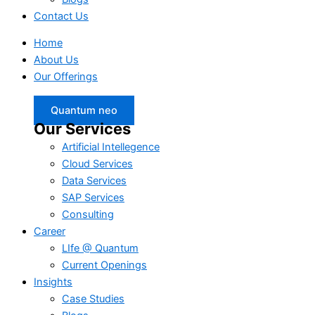
Contact Us
Home
About Us
Our Offerings
Quantum neo
Our Services
Artificial Intellegence
Cloud Services
Data Services
SAP Services
Consulting
Career
LIfe @ Quantum
Current Openings
Insights
Case Studies