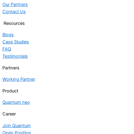
Our Partners
Contact Us
Resources
Blogs
Case Studies
FAQ
Testimonials
Partners
Working Partner
Product
Quantum neo
Career
Join Quantum
Open Position