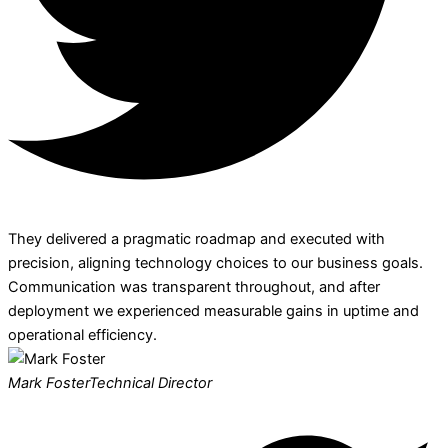
They delivered a pragmatic roadmap and executed with
precision, aligning technology choices to our business goals.
Communication was transparent throughout, and after
deployment we experienced measurable gains in uptime and
operational efficiency.
Mark Foster
Technical Director