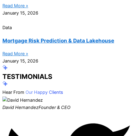
Read More »
January 15, 2026
Data
Mortgage Risk Prediction & Data Lakehouse
Read More »
January 15, 2026
TESTIMONIALS
Hear From
Our Happy Clients
David Hernandez
Founder & CEO