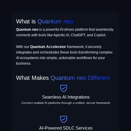
What is
Quantum neo
Quantum neo
is a powerful AI-driven platform that seamlessly
connects with tools like Agentic AI, ChatGPT, and Copilot.
With our
Quantum Accelerator
framework, it securely
integrates and orchestrates these tools transforming complex
AI ecosystems into simple, actionable workflows for your
business.
What Makes
Quantum neo Different
Seamless AI Integrations
Connect multiple AI platforms through a unified, secure framework.
AI-Powered SDLC Services