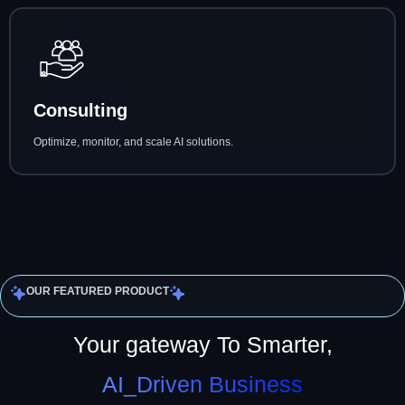
Consulting
Optimize, monitor, and scale AI solutions.
OUR FEATURED PRODUCT
Your gateway To Smarter,
AI_Driven Business