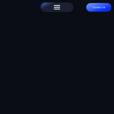
Contact Us