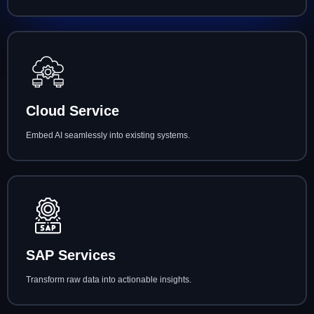
Cloud Service
Embed AI seamlessly into existing systems.
SAP Services
Transform raw data into actionable insights.