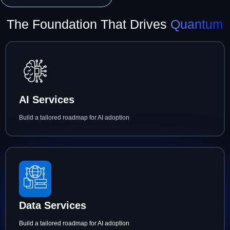
The Foundation That Drives
Quantum
AI Services
Build a tailored roadmap for AI adoption
Data Services
Build a tailored roadmap for AI adoption