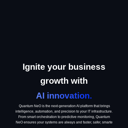
Ignite your business
growth with
AI innovation.
Quantum NeO is the next-generation AI platform that brings
intelligence, automation, and precision to your IT infrastructure.
From smart orchestration to predictive monitoring, Quantum
NeO ensures your systems are always and faster, safer, smarte