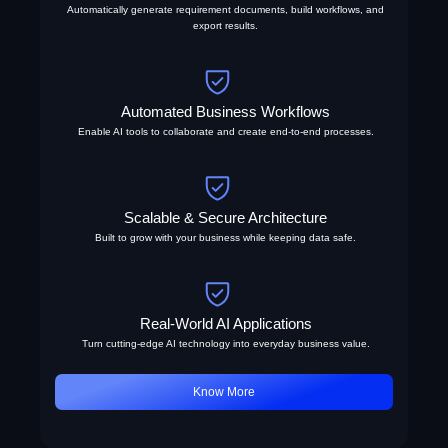
Automatically generate requirement documents, build workflows, and
export results.
Automated Business Workflows
Enable AI tools to collaborate and create end-to-end processes.
Scalable & Secure Architecture
Built to grow with your business while keeping data safe.
Real-World AI Applications
Turn cutting-edge AI technology into everyday business value.
Know More