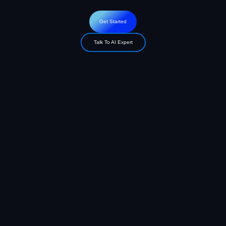
Get Started
Talk To AI Expert